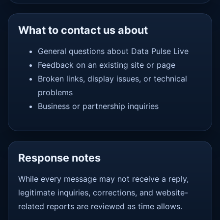
What to contact us about
General questions about Data Pulse Live
Feedback on an existing site or page
Broken links, display issues, or technical
problems
Business or partnership inquiries
Response notes
While every message may not receive a reply,
legitimate inquiries, corrections, and website-
related reports are reviewed as time allows.