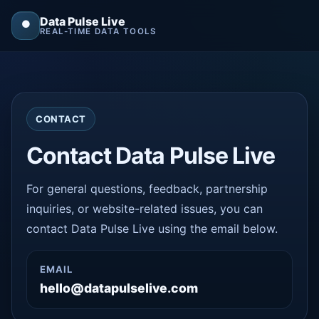
Data Pulse Live
⏺
REAL-TIME DATA TOOLS
CONTACT
Contact Data Pulse Live
For general questions, feedback, partnership
inquiries, or website-related issues, you can
contact Data Pulse Live using the email below.
EMAIL
hello@datapulselive.com